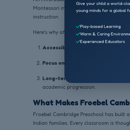
Give your child a world-cl
Montessori methods are naturally cost-e
young minds for a global f
instruction.
Play-based Learning
Here’s why affordability matters:
Warm & Caring Environm
Experienced Educators
Accessibility for Every Family:
More
Focus on Value, Not Vanity:
Schools 
Long-term Educational Benefits:
academic progression.
What Makes Froebel Cambri
Froebel Cambridge Preschool has built a 
Indian families. Every classroom is thoug