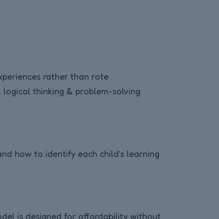
experiences rather than rote
 logical thinking & problem-solving
d how to identify each child’s learning
del is designed for affordability without