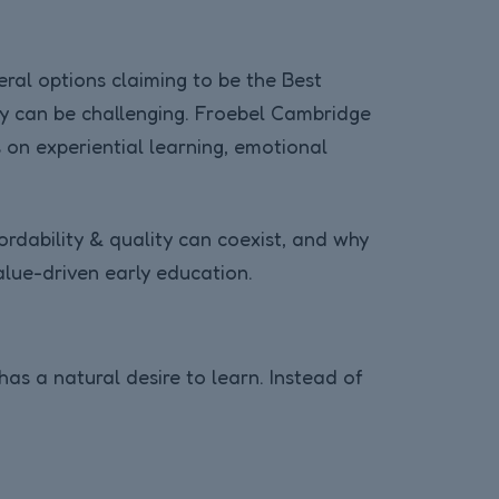
eral options claiming to be the Best
ity can be challenging. Froebel Cambridge
 on experiential learning, emotional
rdability & quality can coexist, and why
lue-driven early education.
has a natural desire to learn. Instead of