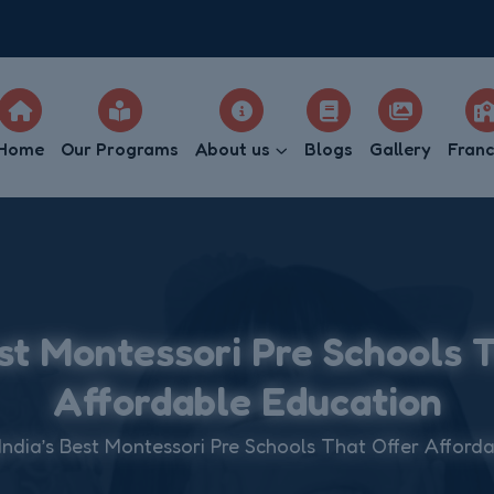
Home
Our Programs
About us
Blogs
Gallery
Franc
est Montessori Pre Schools 
Affordable Education
India’s Best Montessori Pre Schools That Offer Afford