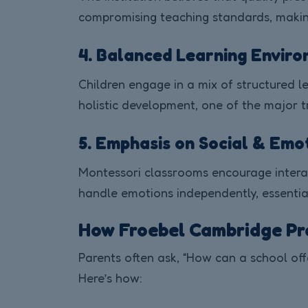
compromising teaching standards, making 
4. Balanced Learning Envir
Children engage in a mix of structured les
holistic development, one of the major t
5. Emphasis on Social & Em
Montessori classrooms encourage interact
handle emotions independently, essential 
How Froebel Cambridge Pr
Parents often ask, “How can a school off
Here’s how: