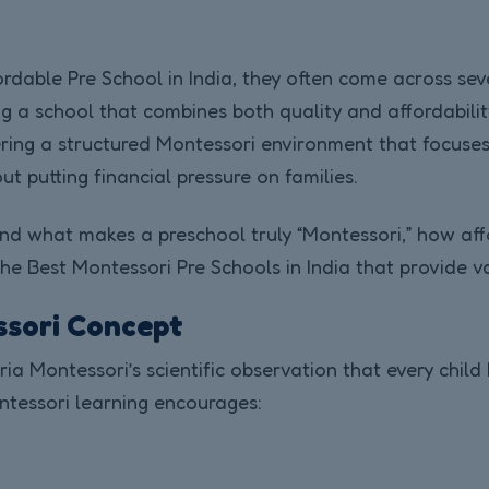
rdable Pre School in India, they often come across sev
ing a school that combines both quality and affordabil
ring a structured Montessori environment that focuses
t putting financial pressure on families.
nd what makes a preschool truly “Montessori,” how affo
e Best Montessori Pre Schools in India that provide va
ssori Concept
a Montessori’s scientific observation that every child 
ntessori learning encourages: