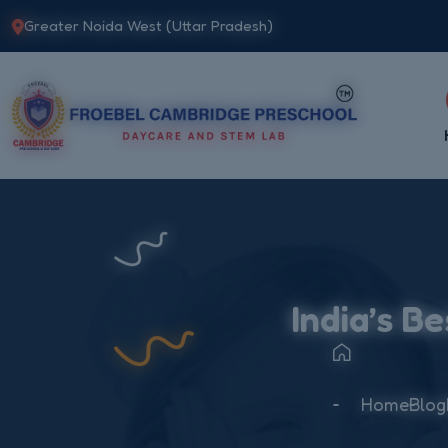
Greater Noida West (Uttar Pradesh)
India’s B
Home
Blog