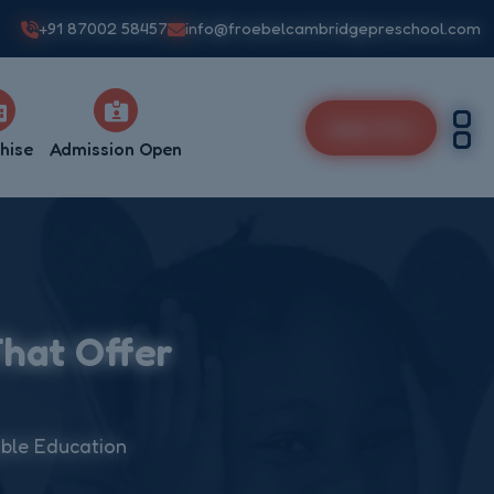
+91 87002 58457
info@froebelcambridgepreschool.com
Apply Now
hise
Admission Open
That Offer
able Education