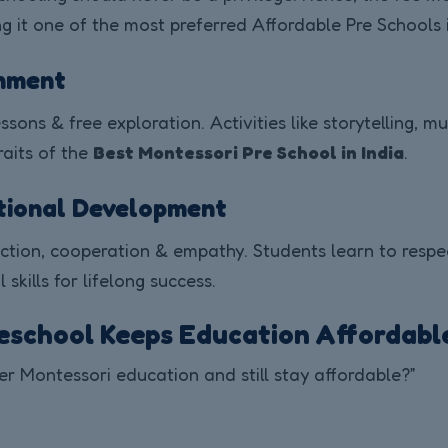
it one of the most preferred Affordable Pre Schools i
onment
sons & free exploration. Activities like storytelling, m
raits of the
Best Montessori Pre School in India
.
otional Development
ion, cooperation & empathy. Students learn to respect 
skills for lifelong success.
eschool Keeps Education Affordabl
er Montessori education and still stay affordable?”