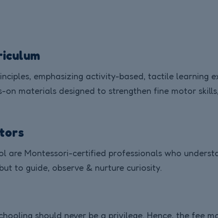
riculum
inciples, emphasizing activity-based, tactile learning 
on materials designed to strengthen fine motor skills,
ators
 are Montessori-certified professionals who understan
 but to guide, observe & nurture curiosity.
schooling should never be a privilege. Hence, the fee mo