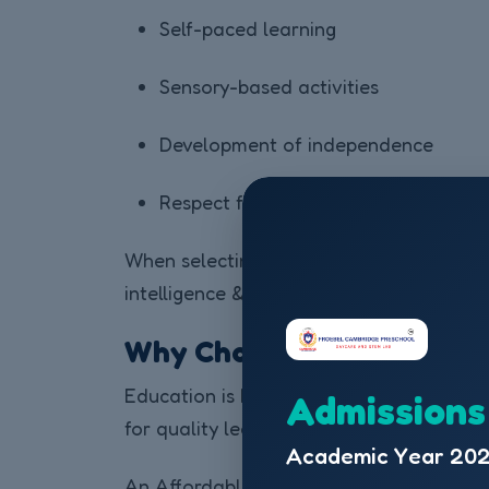
Self-paced learning
Sensory-based activities
Development of independence
Respect for a child’s individuality
When selecting an Affordable Pre School 
intelligence & logical reasoning from an 
Why Choose an Affordable
Education is becoming expensive, especi
Admissions
for quality learning experiences that alig
Academic Year 202
An Affordable Pre School in India offers