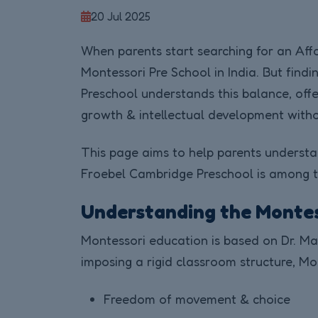
20 Jul 2025
When parents start searching for an Affo
Montessori Pre School in India. But find
Preschool understands this balance, offe
growth & intellectual development withou
This page aims to help parents understa
Froebel Cambridge Preschool is among th
Understanding the Monte
Montessori education is based on Dr. Mari
imposing a rigid classroom structure, Mo
Freedom of movement & choice