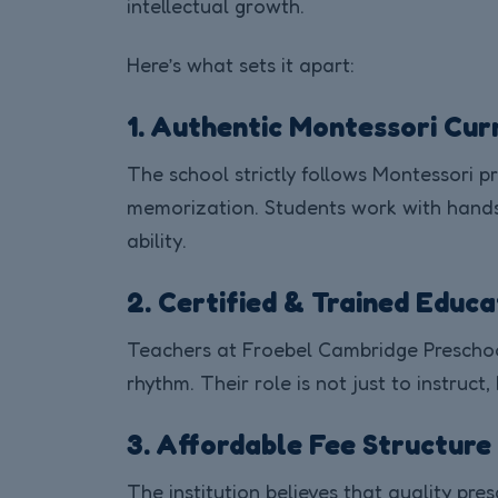
intellectual growth.
Here’s what sets it apart:
1. Authentic Montessori Cur
The school strictly follows Montessori pr
memorization. Students work with hands-
ability.
2. Certified & Trained Educ
Teachers at Froebel Cambridge Preschool
rhythm. Their role is not just to instruct,
3. Affordable Fee Structure
The institution believes that quality pre