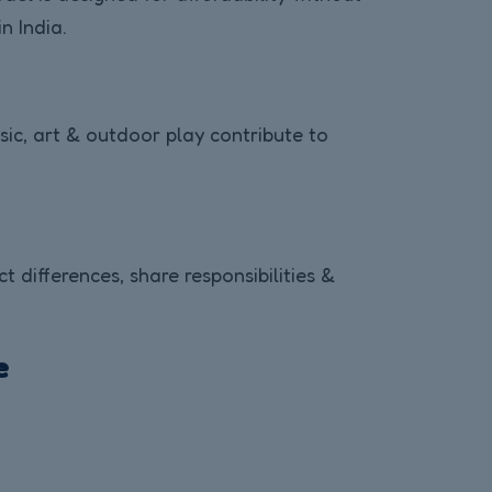
n India.
usic, art & outdoor play contribute to
differences, share responsibilities &
e